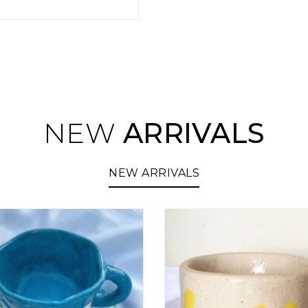
NEW
ARRIVALS
NEW ARRIVALS