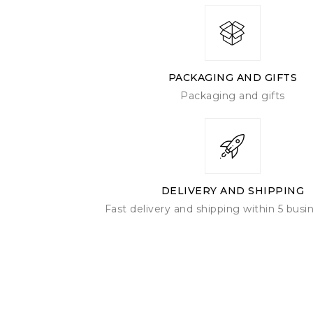
Create service
FABI
PACKAGING AND GIFTS
Packaging and gifts
DELIVERY AND SHIPPING
Fast delivery and shipping within 5 busi