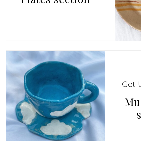
Get 
Mu