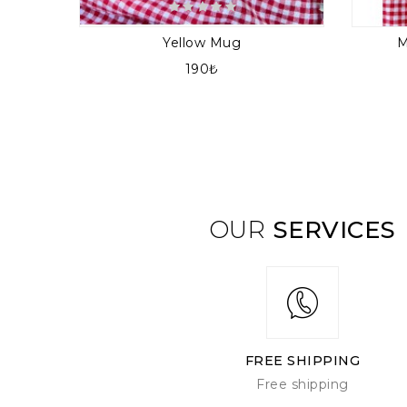
Yellow Mug
M
190₺
OUR
SERVICES
FREE SHIPPING
Free shipping