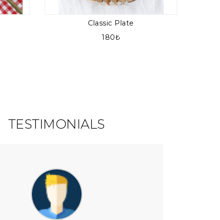
Classic Plate
180₺
TESTIMONIALS