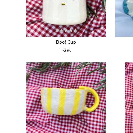
Boo! Cup
150₺