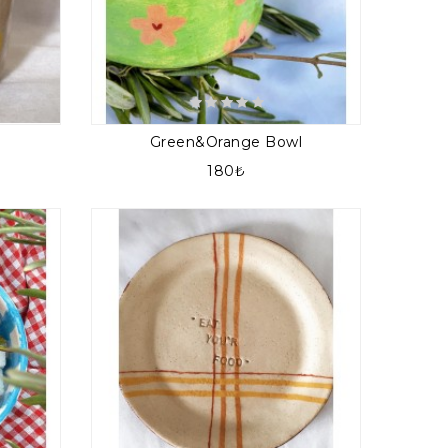
Green&orange Bowl
180₺