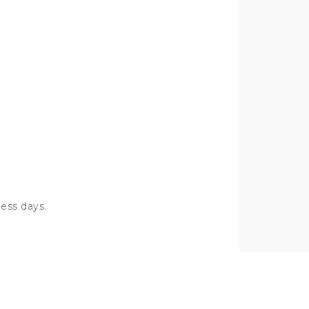
I will buy again
OSMAN
ness days.