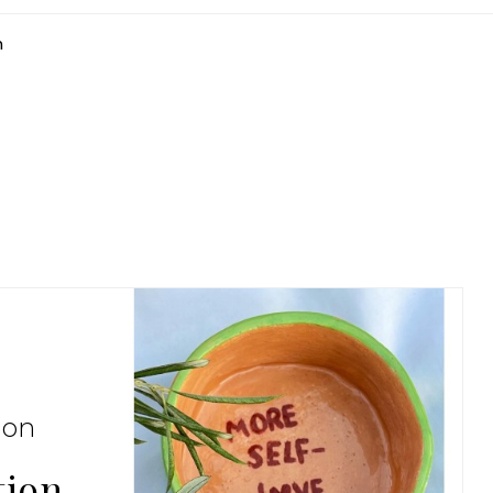
n
ion
tion