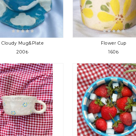
Cloudy Mug&plate
Flower Cup
200₺
160₺