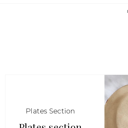
Plates Section
Plates section