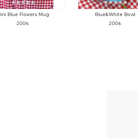
ini Blue Flowers Mug
Blue&white Bowl
200₺
200₺