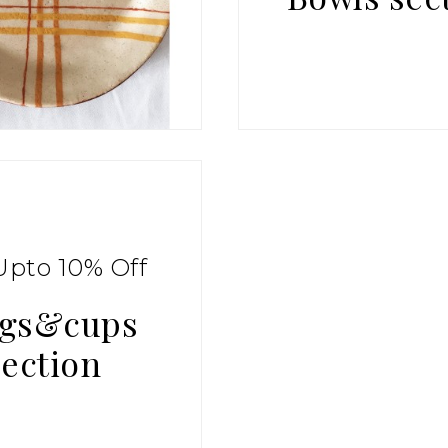
Upto 10% Off
gs&cups
section