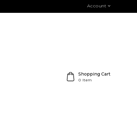
Account
Shopping Cart
0 Item