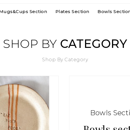
Mugs&cups Section
Plates Section
Bowls Sectio
SHOP BY
CATEGORY
Shop By Category
Bowls Sect
Bowls sec