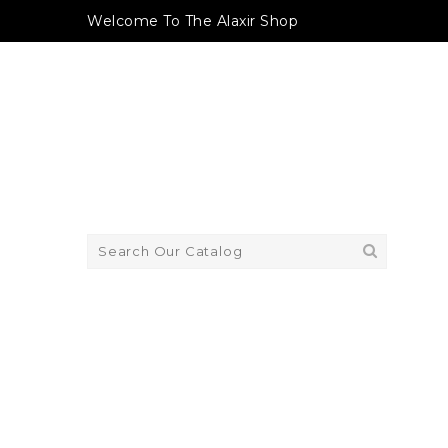
Welcome To The Alaxir Shop